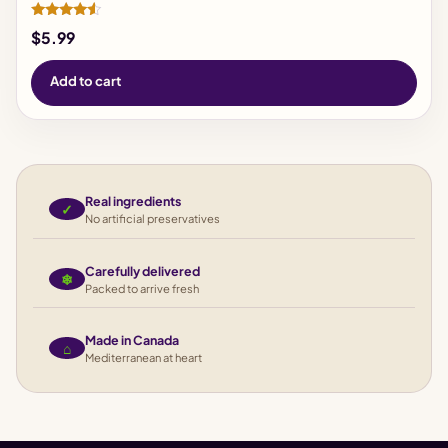
Rated
$
5.99
4.33
out of 5
Add to cart
Real ingredients
✓
No artificial preservatives
Carefully delivered
❄
Packed to arrive fresh
Made in Canada
⌂
Mediterranean at heart