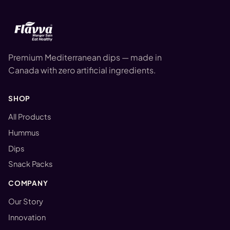
Premium Mediterranean dips — made in
Canada with zero artificial ingredients.
SHOP
All Products
Hummus
Dips
Snack Packs
COMPANY
Our Story
Innovation