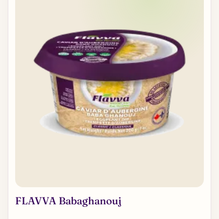
FLAVVA Babaghanouj