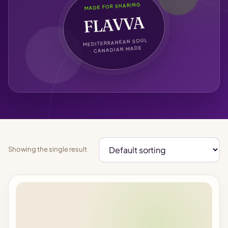
MADE FOR SHARING
FLAVVA
MEDITERRANEAN SOUL
· CANADIAN MADE
Showing the single result