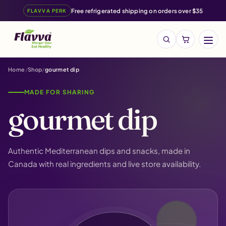
Free refrigerated shipping on orders over $35
FLAVVA PERK
Menu
Search
products
Home
Shop
gourmet dip
MADE FOR SHARING
gourmet dip
Authentic Mediterranean dips and snacks, made in
Canada with real ingredients and live store availability.